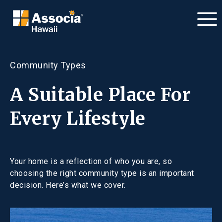
Community Types
A Suitable Place For
Every Lifestyle
Your home is a reflection of who you are, so
choosing the right community type is an important
decision. Here’s what we cover.