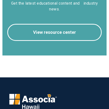
Get the latest educational content and industry
news.
View resource center