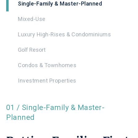
Single-Family & Master-Planned
Mixed-Use
Luxury High-Rises & Condominiums
Golf Resort
Condos & Townhomes
Investment Properties
01 / Single-Family & Master-
Planned