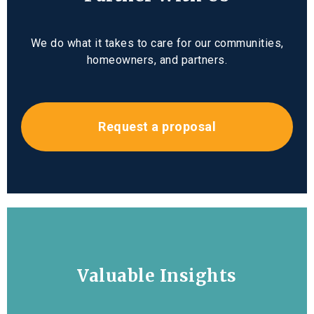
We do what it takes to care for our communities,
homeowners, and partners.
Request a proposal
Valuable Insights