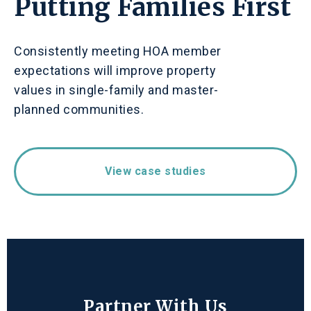
Putting Families First
Consistently meeting HOA member
expectations will improve property
values in single-family and master-
planned communities.
View case studies
Partner With Us