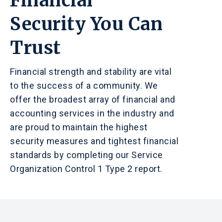
Financial
Security You Can
Trust
Financial strength and stability are vital
to the success of a community. We
offer the broadest array of financial and
accounting services in the industry and
are proud to maintain the highest
security measures and tightest financial
standards by completing our Service
Organization Control 1 Type 2 report.