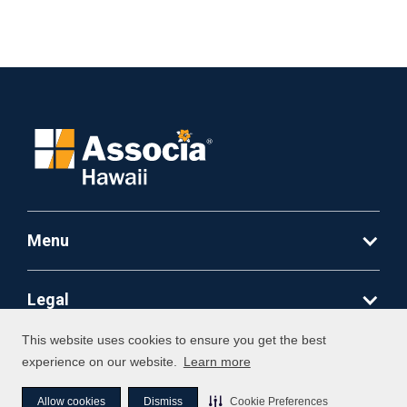
Menu
Legal
This website uses cookies to ensure you get the best
©
2026
Associa. All Rights Reserved
experience on our website.
Learn more
Allow cookies
Dismiss
Cookie Preferences