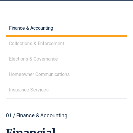
Finance & Accounting
Collections & Enforcement
Elections & Governance
Homeowner Communications
Insurance Services
01 / Finance & Accounting