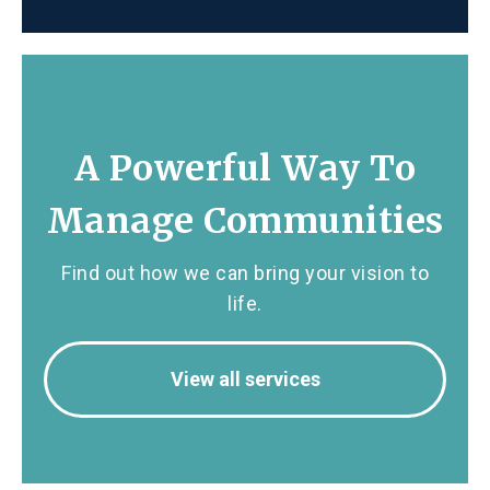
A Powerful Way To
Manage Communities
Find out how we can bring your vision to
life.
View all services