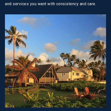
and services you want with consistency and care.