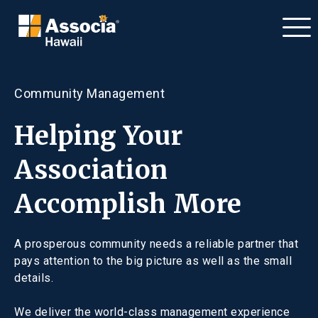
Community Management
Helping Your
Association
Accomplish More
A prosperous community needs a reliable partner that
pays attention to the big picture as well as the small
details.
We deliver the world-class management experience