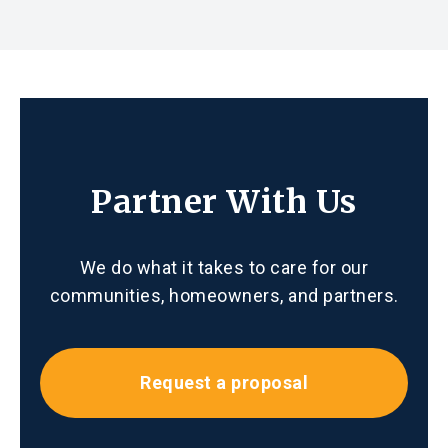
Partner With Us
We do what it takes to care for our
communities, homeowners, and partners.
Request a proposal